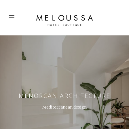
MENORCAN ARCHITECTURE
Mediterranean design