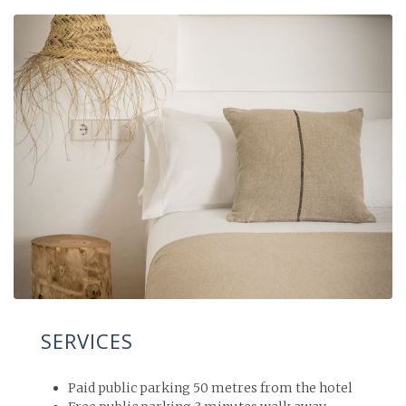
SERVICES
Paid public parking 50 metres from the hotel