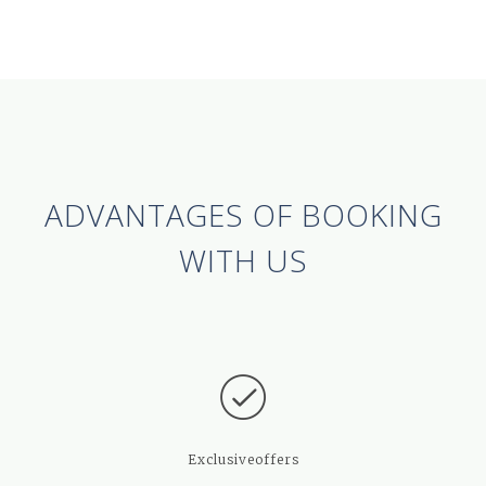
ADVANTAGES OF BOOKING
WITH US
Exclusive
offers