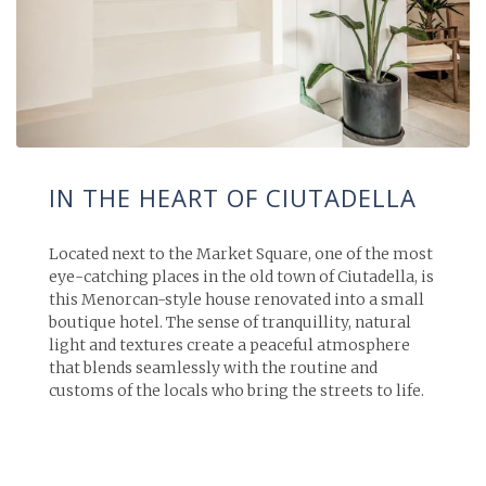
IN THE HEART OF CIUTADELLA
Located next to the Market Square, one of the most
eye-catching places in the old town of Ciutadella, is
this Menorcan-style house renovated into a small
boutique hotel. The sense of tranquillity, natural
light and textures create a peaceful atmosphere
that blends seamlessly with the routine and
customs of the locals who bring the streets to life.