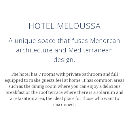
HOTEL MELOUSSA
A unique space that fuses Menorcan
architecture
and Mediterranean
design.
The hotel has 7 rooms with private bathroom and full
equipped to make guests feel at home. It has common areas
such as the dining room where you can enjoy a delicious
breakfast or the roof terrace where there is a solarium and
a relaxation area, the ideal place for those who want to
disconnect.