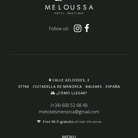
Follow us!
CALLE GELOSSOS, 2
07760 · CIUTADELLA DE MENORCA · BALEARS · ESPAÑA
¿CÓMO LLEGAR?
(+34) 606 52 68 48
mvhotelsmenorca@gmail.com
Free Wi-Fi gratuito
all over the venue
MENU