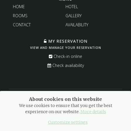
HOME
HOTEL
ROOMS
GALLERY
CONTACT
AVAILABILITY
MY RESERVATION
VIEW AND MANAGE YOUR RESERVATION
Check-in online
Check availability
About cookies on this website
We use cookies to ensure that you get the best
experience on our website.
More details
© 2021 Meloussa Hotel Boutique · All rights reserved.
Legal warning
·
Privacy Policy
·
Cookies policy
Customize settings
With love by
GuestPro