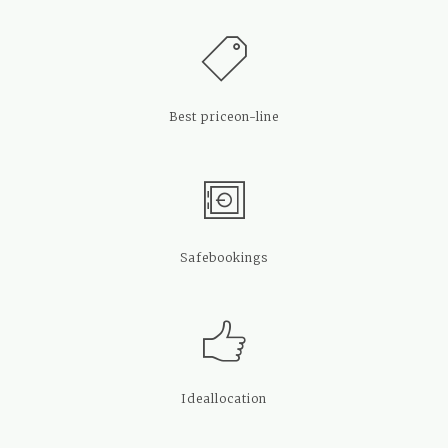
Best price
on-line
Safe
bookings
Ideal
location