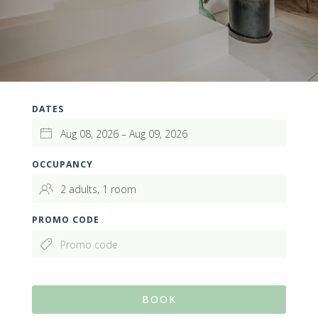
DATES
OCCUPANCY
PROMO CODE
BOOK