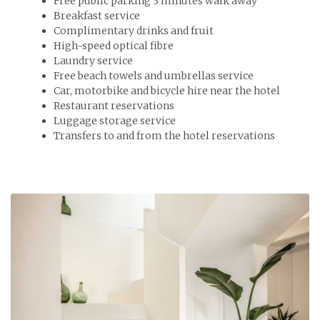
Free public parking 3 minutes walk away
Breakfast service
Complimentary drinks and fruit
High-speed optical fibre
Laundry service
Free beach towels and umbrellas service
Car, motorbike and bicycle hire near the hotel
Restaurant reservations
Luggage storage service
Transfers to and from the hotel reservations