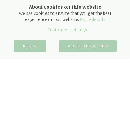
About cookies on this website
We use cookies to ensure that you get the best
experience on our website.
More details
DATES
Customize settings
REFUSE
ACCEPT ALL COOKIES
OCCUPANCY
PROMO CODE
BOOK